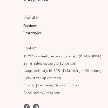
Arrangementen
Inspiratie
Fotoboek
Gastenboek
Contact
© 2026 Kasteel Sterkenburg
Tel. +31 (0)343-518047
E-mail:
info@kasteelsterkenburg.nl
Langbroekerdijk 10, 3972 ND Driebergen-Rijsenburg
(Uitsluitend op afspraak)
Sitemap
Disclaimer
Privacy & Cookies
Algemene voorwaarden
F
I