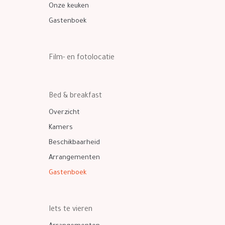
Onze keuken
Gastenboek
Film- en fotolocatie
Bed & breakfast
Overzicht
Kamers
Beschikbaarheid
Arrangementen
Gastenboek
Iets te vieren