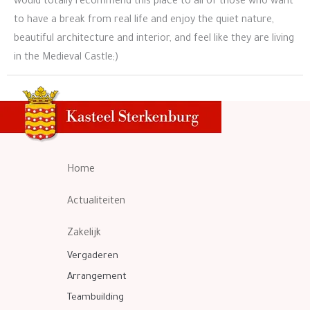
would totally recommend this place to all of those who want
to have a break from real life and enjoy the quiet nature,
beautiful architecture and interior, and feel like they are living
in the Medieval Castle;)
Home
Actualiteiten
Zakelijk
Vergaderen
Arrangement
Teambuilding