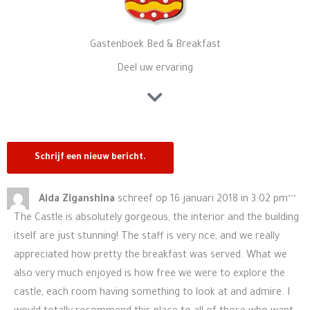
Gastenboek Bed & Breakfast
Deel uw ervaring
Wis
...
Aida Ziganshina
schreef op
16 januari 2018
in
3:02 pm
de
The Castle is absolutely gorgeous, the interior and the building
me
itself are just stunning! The staff is very nce, and we really
appreciated how pretty the breakfast was served. What we
also very much enjoyed is how free we were to explore the
castle, each room having something to look at and admire. I