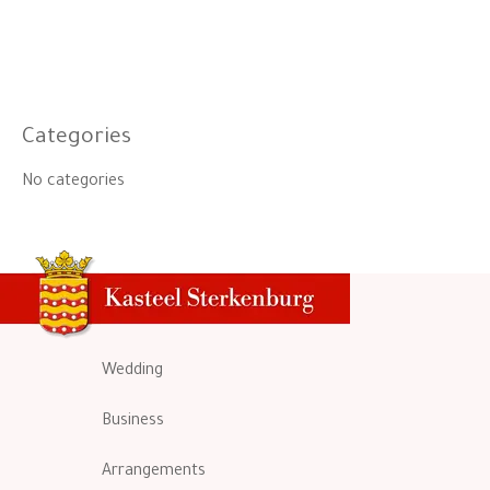
Categories
No categories
Wedding
Business
Arrangements