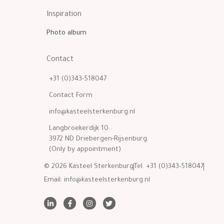
Inspiration
Photo album
Contact
+31 (0)343-518047
Contact Form
info@kasteelsterkenburg.nl
Langbroekerdijk 10
3972 ND Driebergen-Rijsenburg
(Only by appointment)
© 2026 Kasteel Sterkenburg
Tel. +31 (0)343-518047
Email:
info@kasteelsterkenburg.nl
L
F
I
T
i
a
n
w
n
c
s
i
k
e
t
t