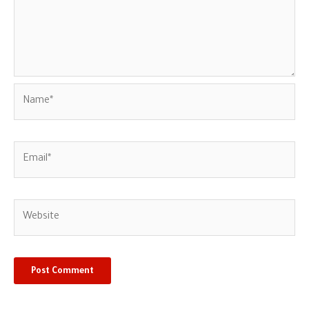
Name*
Email*
Website