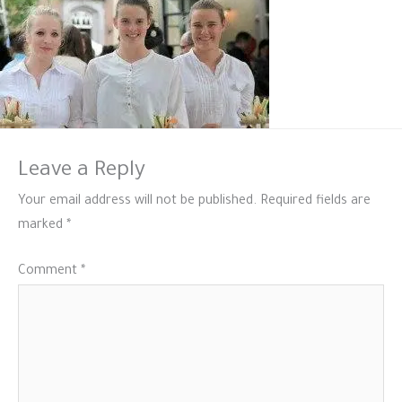
Leave a Reply
Your email address will not be published.
Required fields are
marked
*
Comment
*