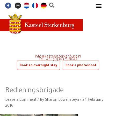
Skip
F
I
a
n
to
c
s
e
t
content
b
a
o
g
o
r
k
a
-
m
f
info@kasteelsterkenburg.nl
Tel.: +31 (0)343-518047
Book an overnight stay
Book a photoshoot
Bedieningsbrigade
Leave a Comment
/ By
Sharon Lowensteyn
/
24 February
2016