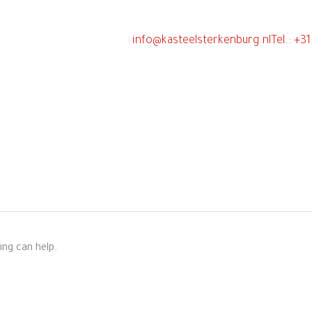
info@kasteelsterkenburg.nl
Tel.: +3
n
ing can help.