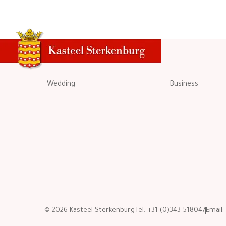
Wedding
Business
© 2026 Kasteel Sterkenburg
Tel. +31 (0)343-518047
Email: