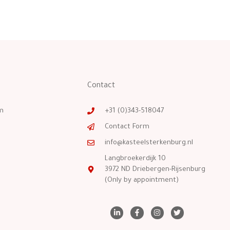
Contact
m
+31 (0)343-518047
Contact Form
info@kasteelsterkenburg.nl
Langbroekerdijk 10
3972 ND Driebergen-Rijsenburg
(Only by appointment)
L
F
I
T
i
a
n
w
n
c
s
i