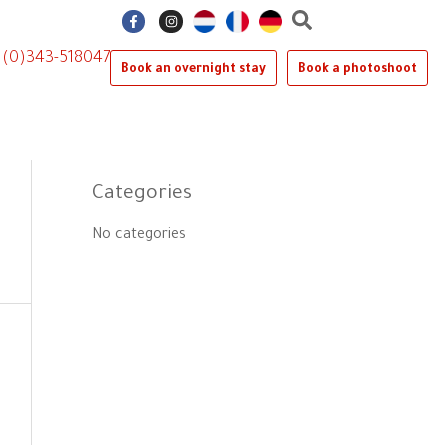
F
I
a
n
c
s
e
t
1 (0)343-518047
b
a
Book an overnight stay
Book a photoshoot
o
g
o
r
k
a
-
m
f
Categories
No categories