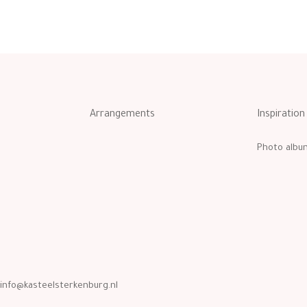
Arrangements
Inspiration
Photo albu
info@kasteelsterkenburg.nl