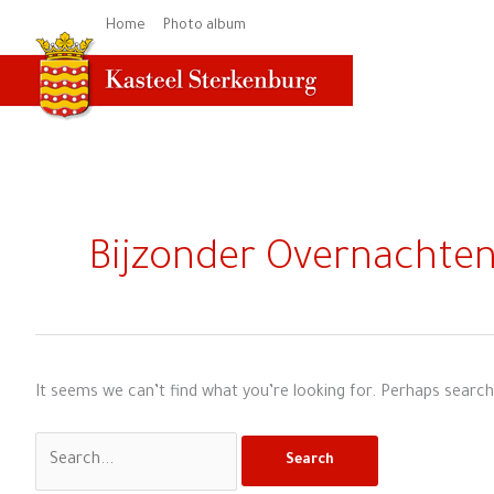
Skip
Home
Photo album
to
content
Search
for:
Bijzonder Overnachte
It seems we can’t find what you’re looking for. Perhaps search