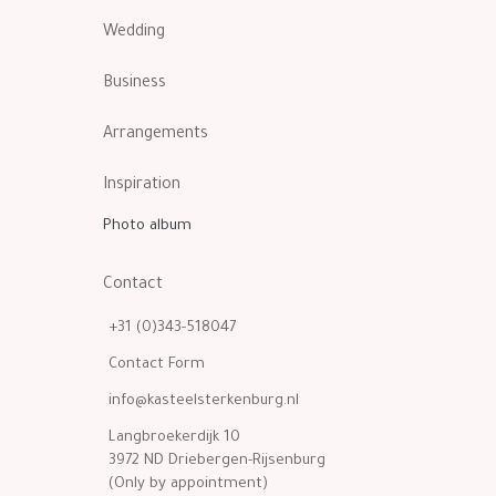
Wedding
Business
Arrangements
Inspiration
Photo album
Contact
+31 (0)343-518047
Contact Form
info@kasteelsterkenburg.nl
Langbroekerdijk 10
3972 ND Driebergen-Rijsenburg
(Only by appointment)