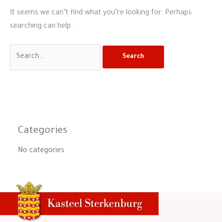
It seems we can’t find what you’re looking for. Perhaps
searching can help.
Categories
No categories