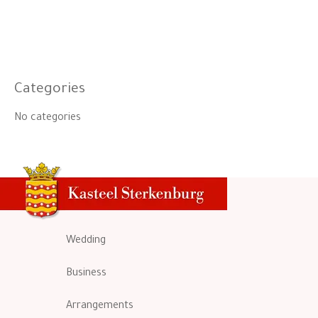
Categories
No categories
Wedding
Business
Arrangements