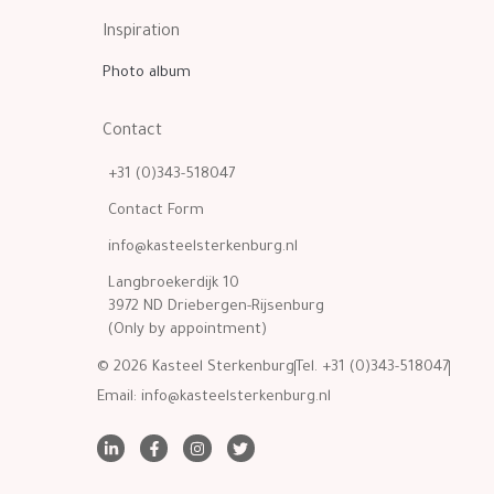
Inspiration
Photo album
Contact
+31 (0)343-518047
Contact Form
info@kasteelsterkenburg.nl
Langbroekerdijk 10
3972 ND Driebergen-Rijsenburg
(Only by appointment)
© 2026 Kasteel Sterkenburg
Tel. +31 (0)343-518047
Email:
info@kasteelsterkenburg.nl
L
F
I
T
i
a
n
w
n
c
s
i
k
e
t
t