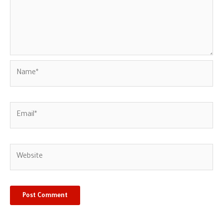
Name*
Email*
Website