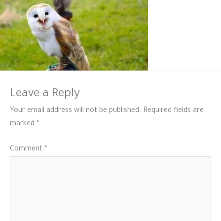
Leave a Reply
Your email address will not be published.
Required fields are
marked
*
Comment
*