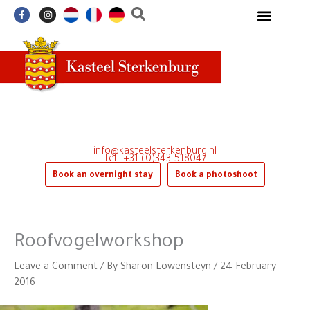
Skip
F
I
a
n
to
c
s
e
t
content
b
a
o
g
o
r
k
a
-
m
f
info@kasteelsterkenburg.nl
Tel.: +31 (0)343-518047
Book an overnight stay
Book a photoshoot
Roofvogelworkshop
Leave a Comment
/ By
Sharon Lowensteyn
/
24 February
2016