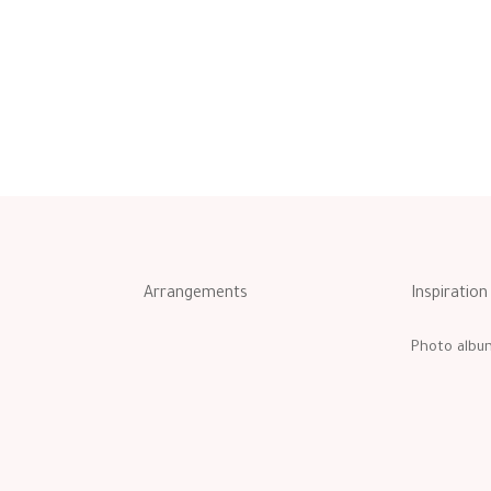
Arrangements
Inspiration
Photo albu