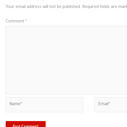
Your email address will not be published.
Required fields are ma
Comment
*
Name*
Email*