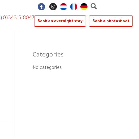
F
I
a
n
c
s
e
t
1 (0)343-518047
b
a
Book an overnight stay
Book a photoshoot
o
g
o
r
k
a
-
m
f
Categories
No categories