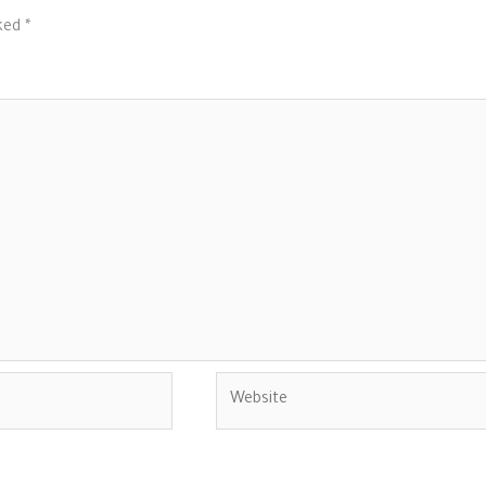
rked
*
Website