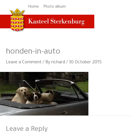
Skip
Home
Photo album
to
content
honden-in-auto
Leave a Comment
/ By
richard
/
30 October 2015
Leave a Reply