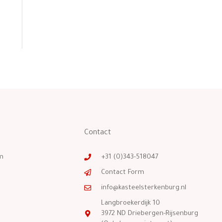
Contact
m
+31 (0)343-518047
Contact Form
info@kasteelsterkenburg.nl
Langbroekerdijk 10
3972 ND Driebergen-Rijsenburg