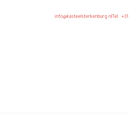
info@kasteelsterkenburg.nl
Tel.: +3