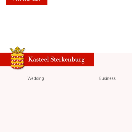
Wedding
Business