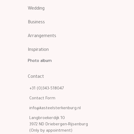
Wedding
Business
Arrangements
Inspiration
Photo album
Contact
+31 (0)343-518047
Contact Form
info@kasteelsterkenburg.nl
Langbroekerdijk 10
3972 ND Driebergen-Rijsenburg
(Only by appointment)