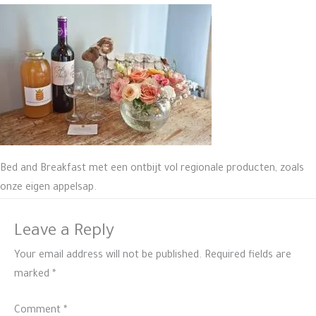
Bed and Breakfast met een ontbijt vol regionale producten, zoals
onze eigen appelsap.
Leave a Reply
Your email address will not be published.
Required fields are
marked
*
Comment
*