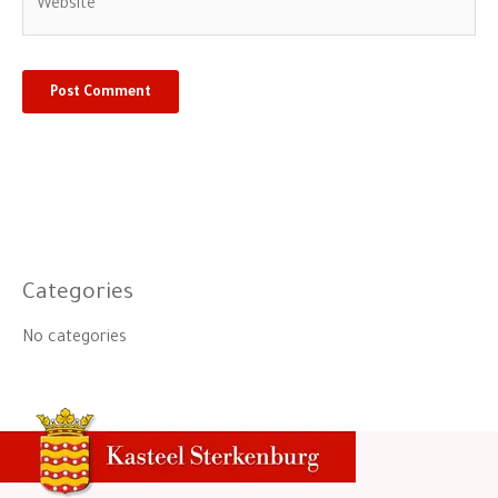
Categories
No categories