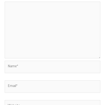
Name*
Email*
Website