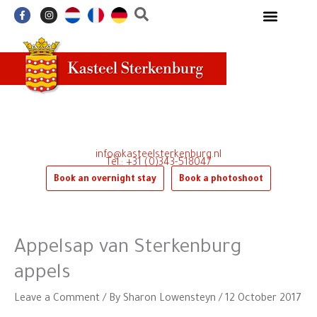
Skip
F
I
a
n
to
c
s
e
t
content
b
a
o
g
o
r
k
a
-
m
f
info@kasteelsterkenburg.nl
Tel.: +31 (0)343-518047
Book an overnight stay
Book a photoshoot
Appelsap van Sterkenburg
appels
Leave a Comment
/ By
Sharon Lowensteyn
/
12 October 2017